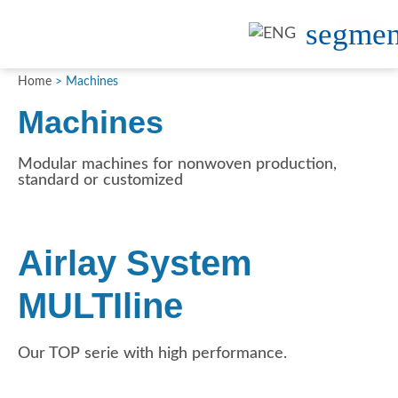
Home
>
Machines
Machines
Modular machines for nonwoven production,
standard or customized
Airlay System
MULTIline
Our TOP serie with high performance.