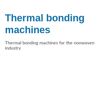
Thermal bonding
machines
Thermal bonding machines for the nonwoven
industry