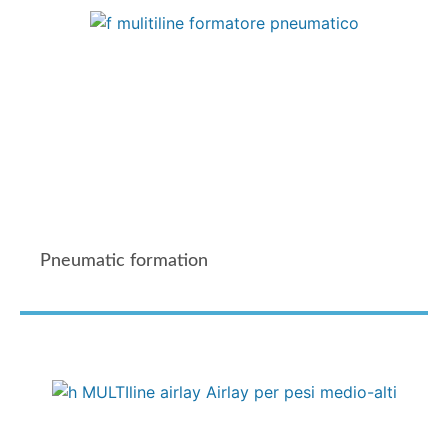
Pneumatic formation