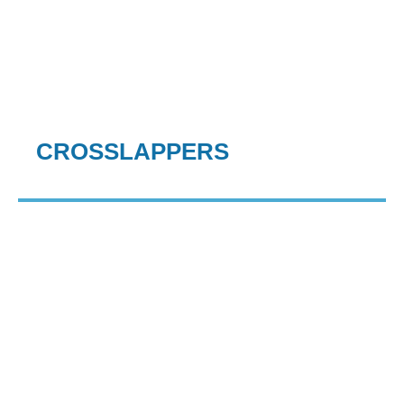
CROSSLAPPERS