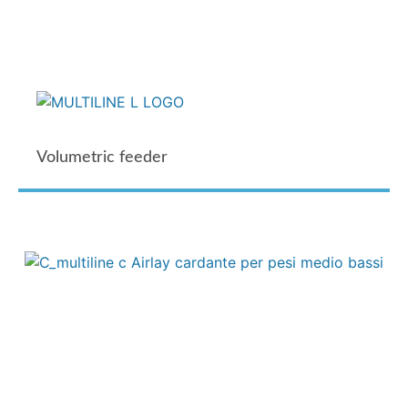
Volumetric feeder