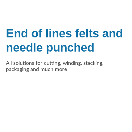
End of lines felts and
needle punched
All solutions for cutting, winding, stacking,
packaging and much more