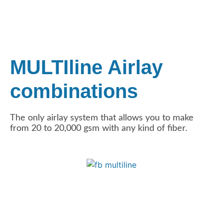
MULTIline Airlay
combinations
The only airlay system that allows you to make
from 20 to 20,000 gsm with any kind of fiber.