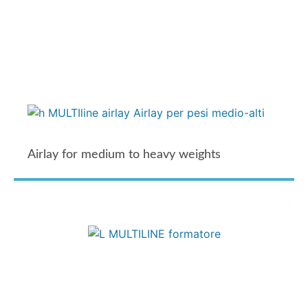
Airlay for medium to heavy weights