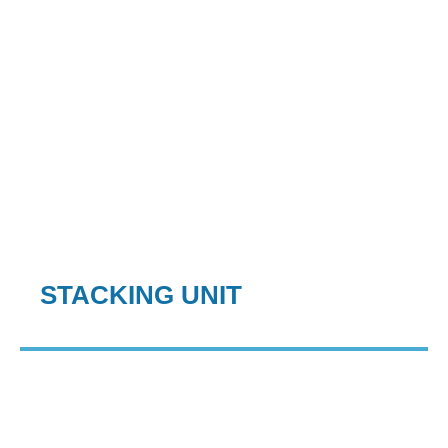
STACKING UNIT