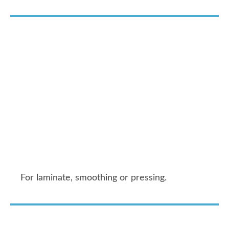
For laminate, smoothing or pressing.