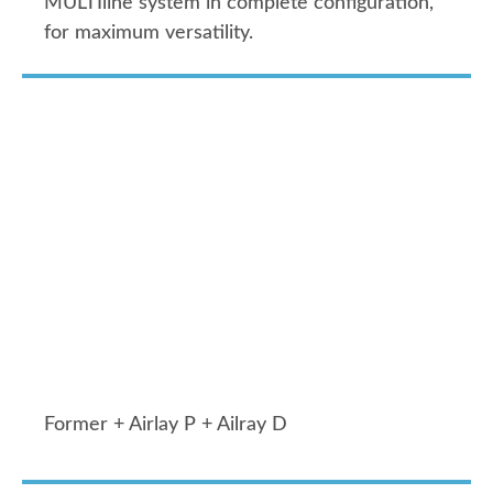
MULTIline system in complete configuration,
for maximum versatility.
Former + Airlay P + Ailray D