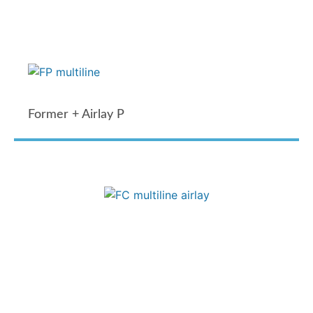
Former + Airlay P