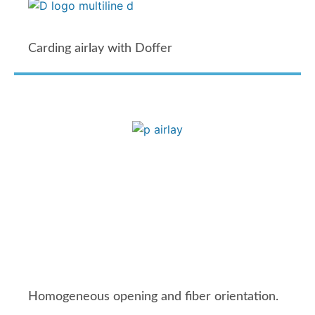
Carding airlay with Doffer
Homogeneous opening and fiber orientation.