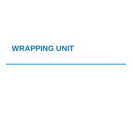
WRAPPING UNIT