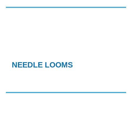
NEEDLE LOOMS