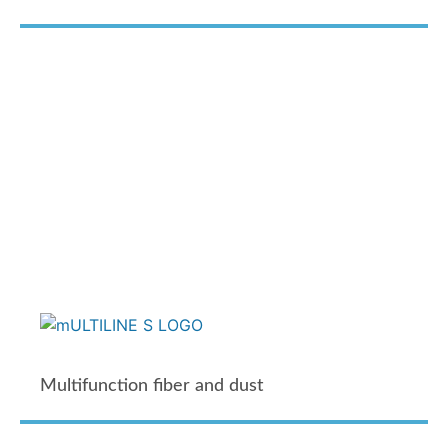
Multifunction fiber and dust