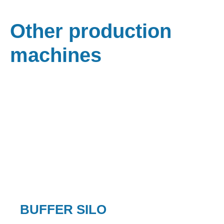
Other production
machines
BUFFER SILO