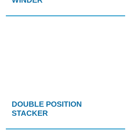
WINDER
DOUBLE POSITION
STACKER