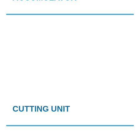
CUTTING UNIT