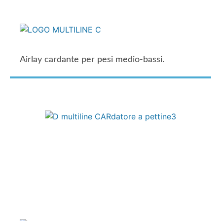
Airlay cardante per pesi medio-bassi.