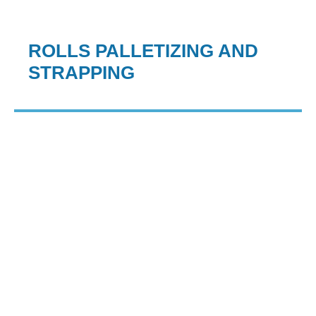
ROLLS PALLETIZING AND
STRAPPING