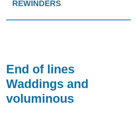
REWINDERS
End of lines
Waddings and
voluminous