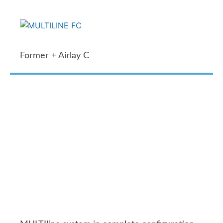
Former + Airlay C