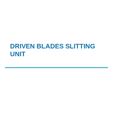
DRIVEN BLADES SLITTING
UNIT