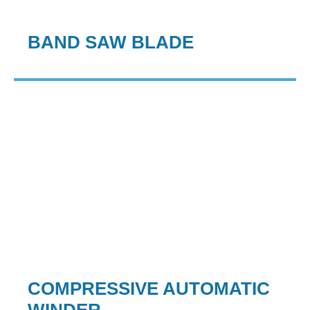
BAND SAW BLADE
COMPRESSIVE AUTOMATIC