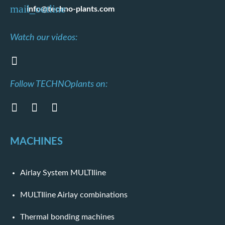
info@techno-plants.com
Watch our videos:
Follow TECHNOplants on:
MACHINES
Airlay System MULTIline
MULTIline Airlay combinations
Thermal bonding machines