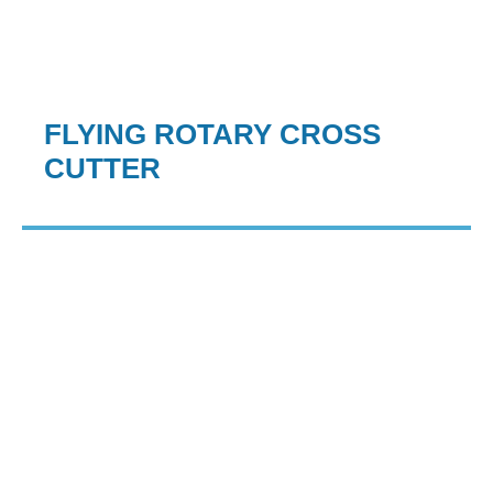
FLYING ROTARY CROSS
CUTTER