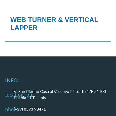
WEB TURNER & VERTICAL
LAPPER
INFO:
V. San Pierino Casa al Vescovo 2° tratto 1/E 51100
Pistoia - PT - Italy
(+39) 0573 98471