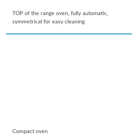
TOP of the range oven, fully automatic,
symmetrical for easy cleaning
Compact oven