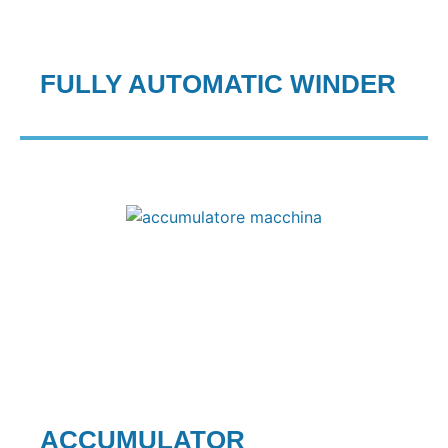
FULLY AUTOMATIC WINDER
ACCUMULATOR