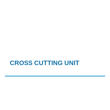
CROSS CUTTING UNIT