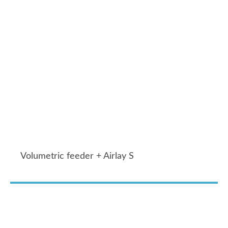
Volumetric feeder + Airlay S