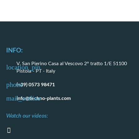
INFO:
V. San Pierino Casa al Vescovo 2° tratto 1/E 51100
Pistoia - PT - Italy
(+39) 0573 98471
info@techno-plants.com
Watch our videos: