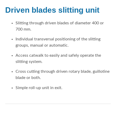
Driven blades slitting unit
Slitting through driven blades of diameter 400 or
700 mm.
Individual transversal positioning of the slitting
groups, manual or automatic.
Access catwalk to easily and safely operate the
slitting system.
Cross cutting through driven rotary blade, guillotine
blade or both.
Simple roll-up unit in exit.