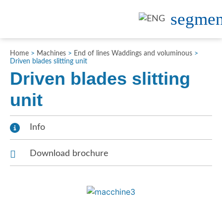
Home
>
Machines
>
End of lines Waddings and voluminous
>
Driven blades slitting unit
Driven blades slitting
unit
Info
Download brochure