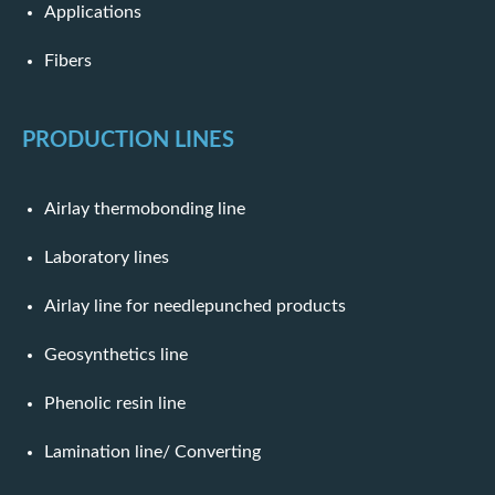
Applications
Fibers
PRODUCTION LINES
Airlay thermobonding line
Laboratory lines
Airlay line for needlepunched products
Geosynthetics line
Phenolic resin line
Lamination line/ Converting