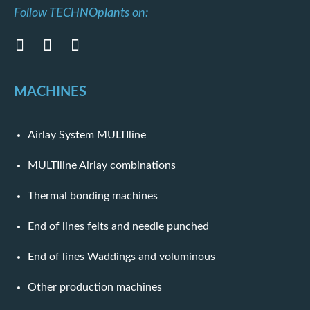
Follow TECHNOplants on:
MACHINES
Airlay System MULTIline
MULTIline Airlay combinations
Thermal bonding machines
End of lines felts and needle punched
End of lines Waddings and voluminous
Other production machines