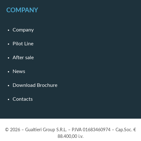
COMPANY
Company
Pilot Line
After sale
News
Download Brochure
Contacts
© 2026 – Gualtieri Group S.R.L. – P.IVA 01683460974 – Cap.Soc. €
88.400,00 i.v.