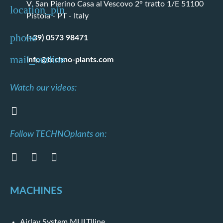
V. San Pierino Casa al Vescovo 2° tratto 1/E 51100
Pistoia - PT - Italy
(+39) 0573 98471
info@techno-plants.com
Watch our videos:
Follow TECHNOplants on:
MACHINES
Airlay System MULTIline