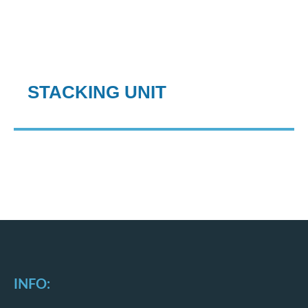
STACKING UNIT
INFO: