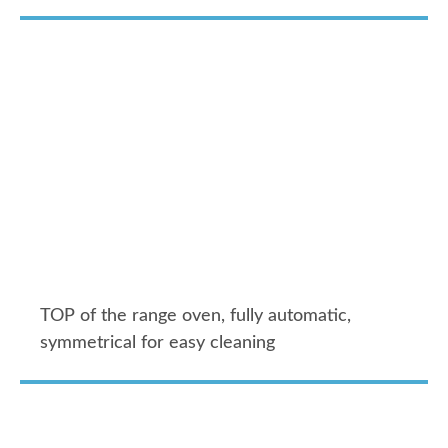
TOP of the range oven, fully automatic,
symmetrical for easy cleaning