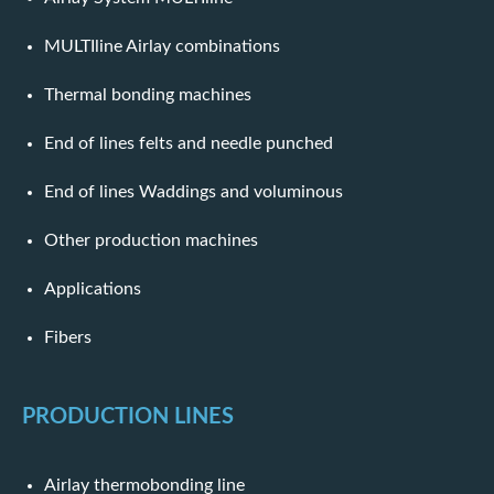
MULTIline Airlay combinations
Thermal bonding machines
End of lines felts and needle punched
End of lines Waddings and voluminous
Other production machines
Applications
Fibers
PRODUCTION LINES
Airlay thermobonding line