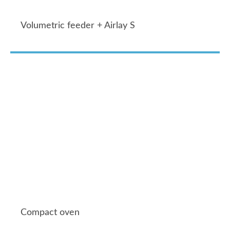
Volumetric feeder + Airlay S
Compact oven