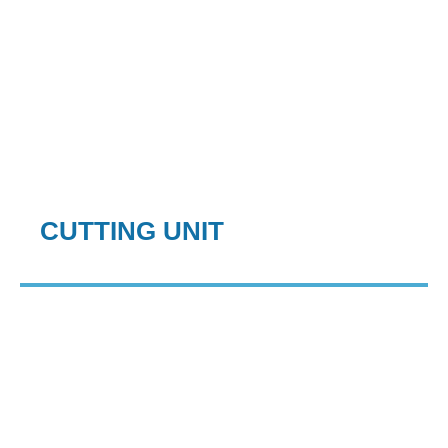
CUTTING UNIT