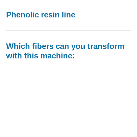
Phenolic resin line
Which fibers can you transform
with this machine:​