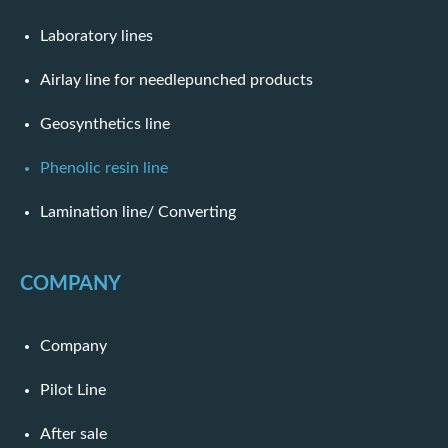
Laboratory lines
Airlay line for needlepunched products
Geosynthetics line
Phenolic resin line
Lamination line/ Converting
COMPANY
Company
Pilot Line
After sale