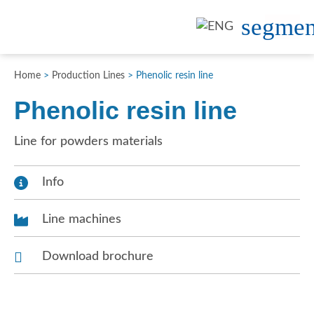
Home
>
Production Lines
>
Phenolic resin line
Phenolic resin line
Line for powders materials
Info
Line machines
Download brochure