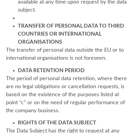
available at any time upon request by the data
subject.
TRANSFER OF PERSONAL DATA TO THIRD
COUNTRIES OR INTERNATIONAL
ORGANISATIONS
The transfer of personal data outside the EU or to
international organisations is not foreseen.
DATA RETENTION PERIOD
The period of personal data retention, where there
are no legal obligations or cancellation requests, is
based on the existence of the purposes listed at
point “c” or on the need of regular performance of
the company business.
RIGHTS OF THE DATA SUBJECT
The Data Subject has the right to request at any