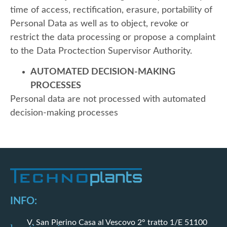
time of access, rectification, erasure, portability of
Personal Data as well as to object, revoke or
restrict the data processing or propose a complaint
to the Data Proctection Supervisor Authority.
AUTOMATED DECISION-MAKING
PROCESSES
Personal data are not processed with automated
decision-making processes
INFO:
V. San Pierino Casa al Vescovo 2° tratto 1/E 51100