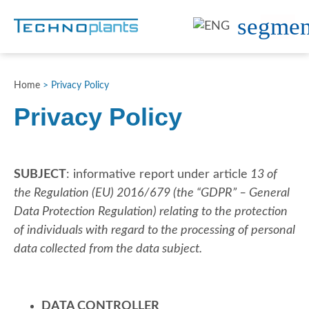
Home
>
Privacy Policy
Privacy Policy
SUBJECT
: informative report under article
13 of
the Regulation (EU) 2016/679 (the “GDPR” – General
Data Protection Regulation)
relating to the protection
of individuals with regard to the processing of personal
data collected from the data subject.
DATA CONTROLLER