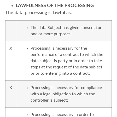
LAWFULNESS OF THE PROCESSING
The data processing is lawful as:
The data Subject has given consent for
one or more purposes;
X
Processing is necessary for the
performance of a contract to which the
data subject is party or in order to take
steps at the request of the data subject
prior to entering into a contract;
X
Processing is necessary for compliance
with a legal obligation to which the
controller is subject;
Processing is necessary in order to