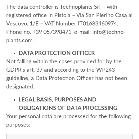
The data controller is Technoplants
Srl – with
registered office in Pistoia – Via San Pierino Casa al
Vescovo, 1/E – VAT Number IT01683460974,
Phone no. +39 057398471, e-mail: info@techno-
plants.com.
DATA PROTECTION OFFICER
Not falling within the cases provided for by the
GDPR’s art. 37 and according to the WP243
guideline, a Data Protection Officer has not been
designated.
LEGAL BASIS, PURPOSES AND
OBLIGATIONS OF DATA PROCESSING
Your personal data are processed for the following
purposes: