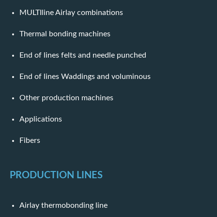
MULTIline Airlay combinations
Thermal bonding machines
End of lines felts and needle punched
End of lines Waddings and voluminous
Other production machines
Applications
Fibers
PRODUCTION LINES
Airlay thermobonding line