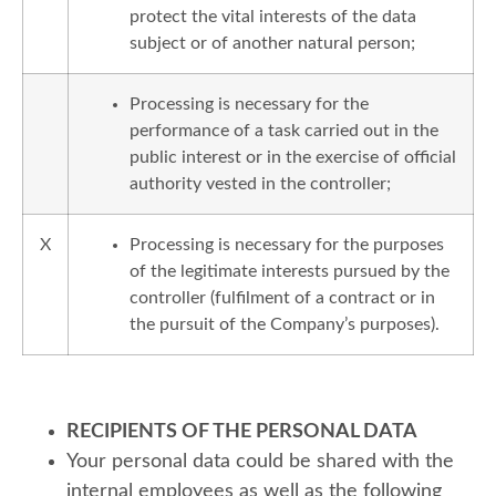
protect the vital interests of the data
subject or of another natural person;
Processing is necessary for the
performance of a task carried out in the
public interest or in the exercise of official
authority vested in the controller;
X
Processing is necessary for the purposes
of the legitimate interests pursued by the
controller (fulfilment of a contract or in
the pursuit of the Company’s purposes).
RECIPIENTS OF THE PERSONAL DATA
Your personal data could be shared with the
internal employees as well as the following