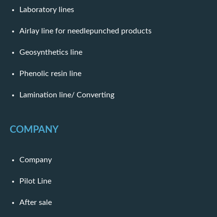
Laboratory lines
Airlay line for needlepunched products
Geosynthetics line
Phenolic resin line
Lamination line/ Converting
COMPANY
Company
Pilot Line
After sale