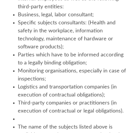
third-party entities:
Business, legal, labor consultant;
Specific subjects consultants: (Health and
safety in the workplace, information
technology, maintenance of hardware or
software products);
Parties which have to be informed according
to a legally binding obligation;
Monitoring organisations, especially in case of
inspections;
Logistics and transportation companies (in
execution of contractual obligations);
Third-party companies or practitioners (in
execution of contractual or legal obligations).
The name of the subjects listed above is