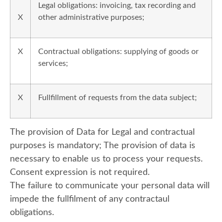
Legal obligations: invoicing, tax recording and
X
other administrative purposes;
X
Contractual obligations: supplying of goods or
services;
X
Fullfillment of requests from the data subject;
The provision of Data for Legal and contractual
purposes is mandatory; The provision of data is
necessary to enable us to process your requests.
Consent expression is not required.
The failure to communicate your personal data will
impede the fullfilment of any contractaul
obligations.