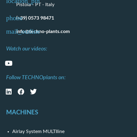
Pistoia - PT - Italy
(+39) 0573 98471
info@techno-plants.com
Watch our videos:
Follow TECHNOplants on:
MACHINES
Airlay System MULTIline