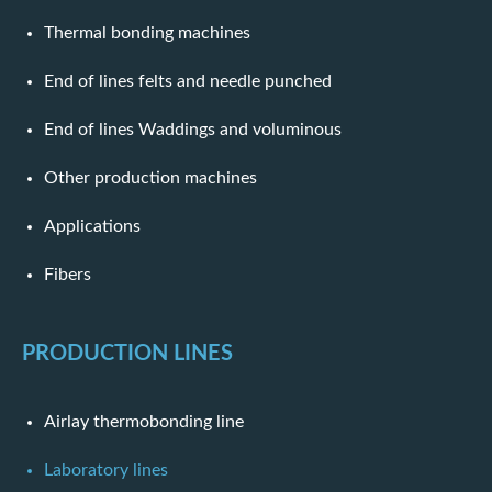
Thermal bonding machines
End of lines felts and needle punched
End of lines Waddings and voluminous
Other production machines
Applications
Fibers
PRODUCTION LINES
Airlay thermobonding line
Laboratory lines