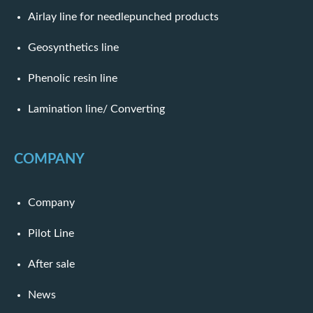
Airlay line for needlepunched products
Geosynthetics line
Phenolic resin line
Lamination line/ Converting
COMPANY
Company
Pilot Line
After sale
News