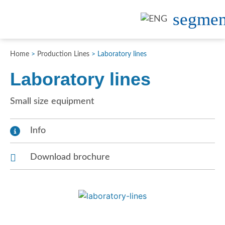
Home
>
Production Lines
>
Laboratory lines
Laboratory lines
Small size equipment
Info
Download brochure