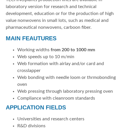
laboratory version for research and technical
development, education or for the production of high
value nonwovens in small lots, such as medical and
pharmaceutical nonwovens, carboon fiber.
MAIN FEAUTURES
Working widths
from 200 to 1000 mm
Web speeds up to 10 m/min
Web formation with airlay and/or card and
crosslapper
Web bonding with needle loom or thrmobonding
oven
Web pressing through laboratory pressing oven
Compliance with cleanroom standards
APPLICATION FIELDS
Universities and research centers
R&D divisions