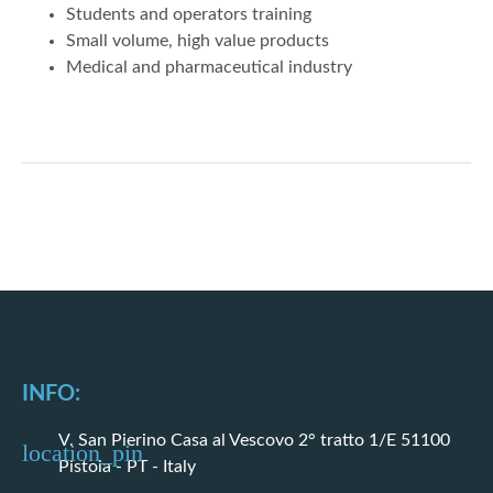
Students and operators training
Small volume, high value products
Medical and pharmaceutical industry
INFO:
V. San Pierino Casa al Vescovo 2° tratto 1/E 51100
Pistoia - PT - Italy