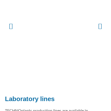
Laboratory lines
TECHNOplants production lines are available in