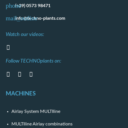
(+39) 0573 98471
info@techno-plants.com
Watch our videos:
Follow TECHNOplants on:
MACHINES
Airlay System MULTIline
MULTIline Airlay combinations