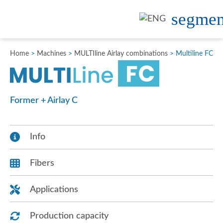
Home
>
Machines
>
MULTIline Airlay combinations
>
Multiline FC
Former + Airlay C
Info
Fibers
Applications
Production capacity