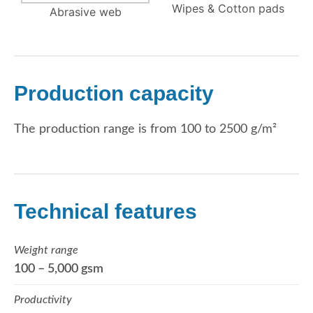
Wipes & Cotton pads
Abrasive web
Production capacity
The production range is from 100 to 2500 g/m²
Technical features
Weight range
100 – 5,000 gsm
Productivity