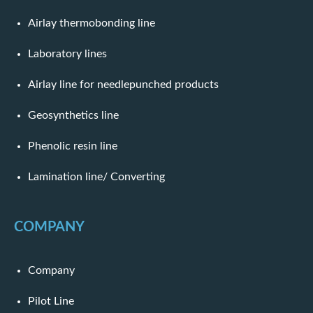
Airlay thermobonding line
Laboratory lines
Airlay line for needlepunched products
Geosynthetics line
Phenolic resin line
Lamination line/ Converting
COMPANY
Company
Pilot Line