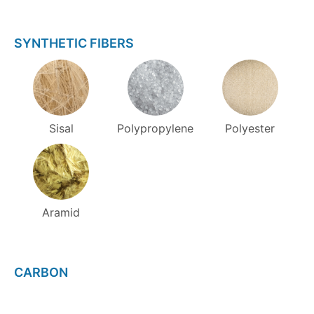
SYNTHETIC FIBERS
Sisal
Polypropylene
Polyester
Aramid
CARBON