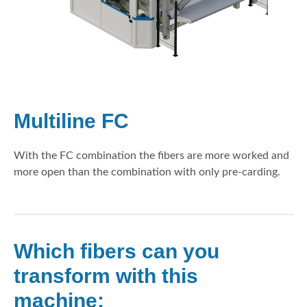
Multiline FC
With the FC combination the fibers are more worked and
more open than the combination with only pre-carding.
Which fibers can you
transform with this
machine: