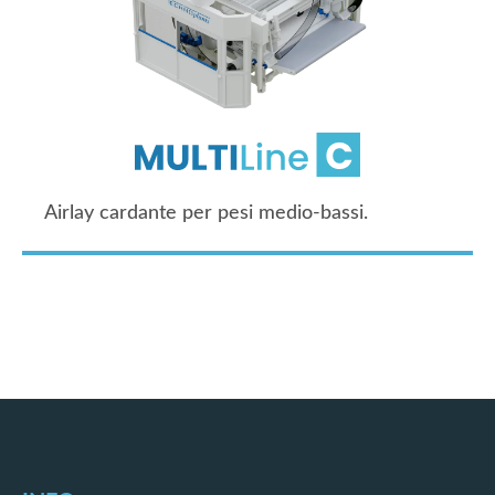
Airlay cardante per pesi medio-bassi.