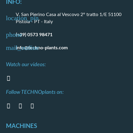
INFO:
V. San Pierino Casa al Vescovo 2° tratto 1/E 51100
Pistoia - PT - Italy
(+39) 0573 98471
info@techno-plants.com
Watch our videos:
Follow TECHNOplants on:
MACHINES