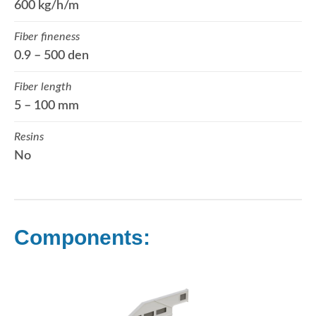
600 kg/h/m
Fiber fineness
0.9 – 500 den
Fiber length
5 – 100 mm
Resins
No
Components: