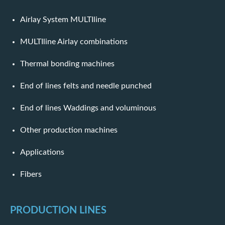
Airlay System MULTIline
MULTIline Airlay combinations
Thermal bonding machines
End of lines felts and needle punched
End of lines Waddings and voluminous
Other production machines
Applications
Fibers
PRODUCTION LINES