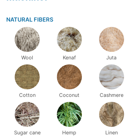
NATURAL FIBERS
Wool
Kenaf
Juta
Cotton
Coconut
Cashmere
Sugar cane
Hemp
Linen