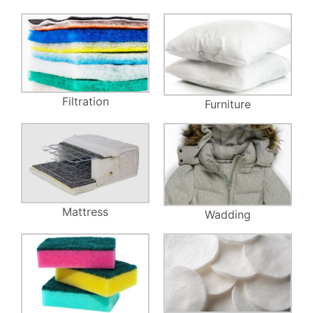
Filtration
Furniture
Mattress
Wadding