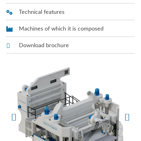
Technical features
Machines of which it is composed
Download brochure