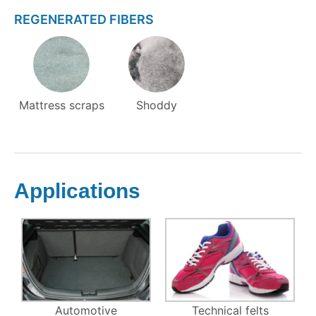
REGENERATED FIBERS
Mattress scraps
Shoddy
Applications
Automotive
Technical felts