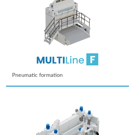
Pneumatic formation