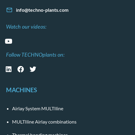
info@techno-plants.com
Watch our videos:
Follow TECHNOplants on:
MACHINES
Airlay System MULTIline
MULTIline Airlay combinations
Thermal bonding machines