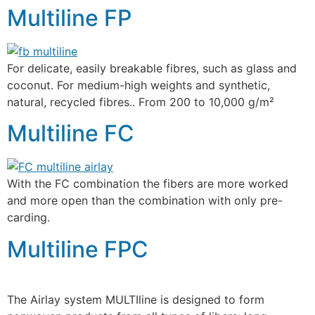
Multiline FP
For delicate, easily breakable fibres, such as glass and
coconut. For medium-high weights and synthetic,
natural, recycled fibres.. From 200 to 10,000 g/m²
Multiline FC
With the FC combination the fibers are more worked
and more open than the combination with only pre-
carding.
Multiline FPC
The Airlay system MULTIline is designed to form