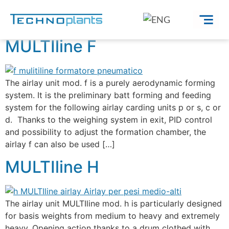
Fibra:
Sugar cane
MULTIline F
The airlay unit mod. f is a purely aerodynamic forming
system. It is the preliminary batt forming and feeding
system for the following airlay carding units p or s, c or
d. Thanks to the weighing system in exit, PID control
and possibility to adjust the formation chamber, the
airlay f can also be used […]
MULTIline H
The airlay unit MULTIline mod. h is particularly designed
for basis weights from medium to heavy and extremely
heavy. Opening action thanks to a drum clothed with