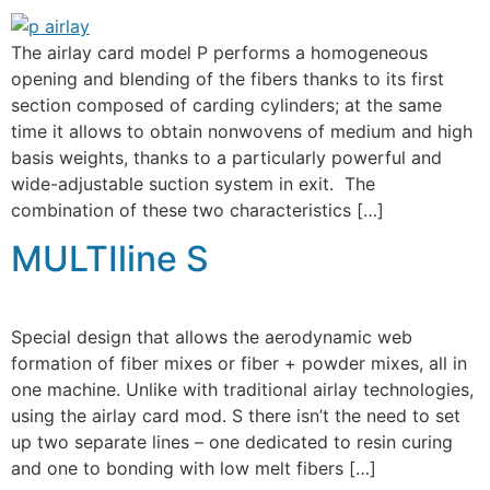
The airlay card model P performs a homogeneous
opening and blending of the fibers thanks to its first
section composed of carding cylinders; at the same
time it allows to obtain nonwovens of medium and high
basis weights, thanks to a particularly powerful and
wide-adjustable suction system in exit. The
combination of these two characteristics […]
MULTIline S
Special design that allows the aerodynamic web
formation of fiber mixes or fiber + powder mixes, all in
one machine. Unlike with traditional airlay technologies,
using the airlay card mod. S there isn’t the need to set
up two separate lines – one dedicated to resin curing
and one to bonding with low melt fibers […]