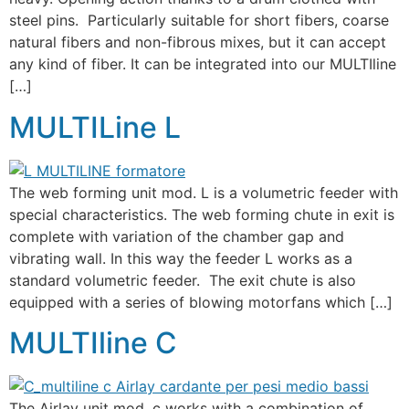
steel pins. Particularly suitable for short fibers, coarse
natural fibers and non-fibrous mixes, but it can accept
any kind of fiber. It can be integrated into our MULTIline
[…]
MULTILine L
The web forming unit mod. L is a volumetric feeder with
special characteristics. The web forming chute in exit is
complete with variation of the chamber gap and
vibrating wall. In this way the feeder L works as a
standard volumetric feeder. The exit chute is also
equipped with a series of blowing motorfans which […]
MULTIline C
The Airlay unit mod. c works with a combination of