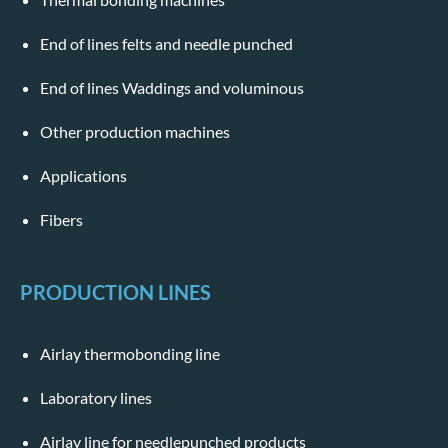
End of lines felts and needle punched
End of lines Waddings and voluminous
Other production machines
Applications
Fibers
PRODUCTION LINES
Airlay thermobonding line
Laboratory lines
Airlay line for needlepunched products