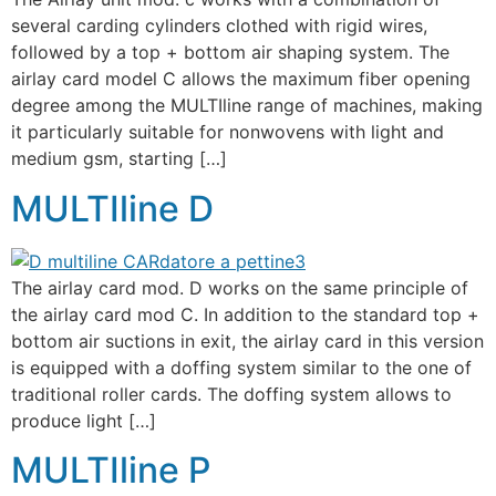
several carding cylinders clothed with rigid wires,
followed by a top + bottom air shaping system. The
airlay card model C allows the maximum fiber opening
degree among the MULTIline range of machines, making
it particularly suitable for nonwovens with light and
medium gsm, starting […]
MULTIline D
The airlay card mod. D works on the same principle of
the airlay card mod C. In addition to the standard top +
bottom air suctions in exit, the airlay card in this version
is equipped with a doffing system similar to the one of
traditional roller cards. The doffing system allows to
produce light […]
MULTIline P