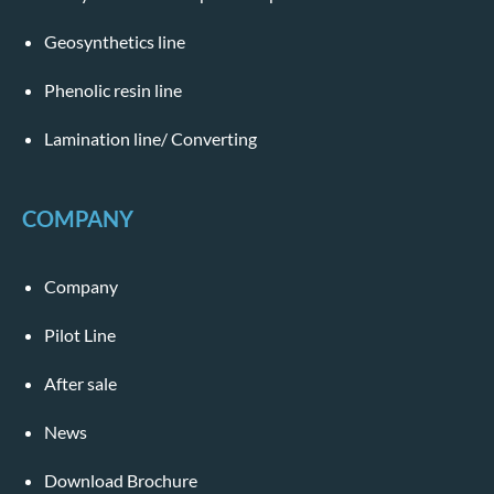
Geosynthetics line
Phenolic resin line
Lamination line/ Converting
COMPANY
Company
Pilot Line
After sale
News
Download Brochure