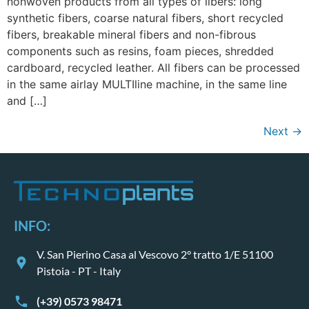
nonwoven products from all types of libers: long
synthetic fibers, coarse natural fibers, short recycled
fibers, breakable mineral fibers and non-fibrous
components such as resins, foam pieces, shredded
cardboard, recycled leather. All fibers can be processed
in the same airlay MULTIline machine, in the same line
and […]
Next
→
INFO:
V. San Pierino Casa al Vescovo 2° tratto 1/E 51100
Pistoia - PT - Italy
(+39) 0573 98471